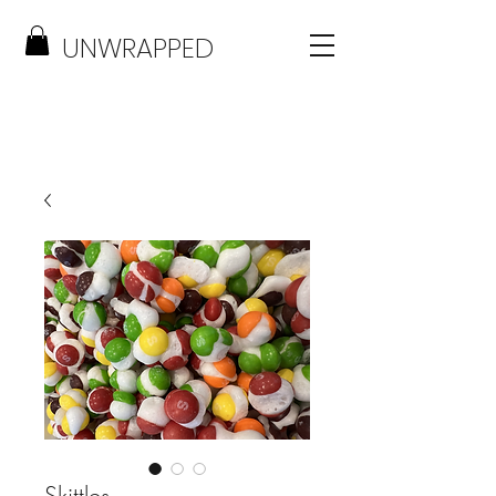
UNWRAPPED