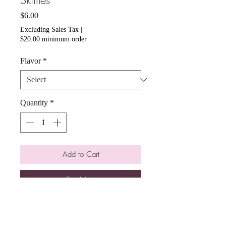
Skittles
Price
$6.00
Excluding Sales Tax
|
$20.00 minimum order
Flavor
*
Quantity
*
Add to Cart
Buy Now
We offer assorted flavors! You can
choose from Original, Sour, Wild