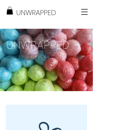
UNWRAPPED
UNWRAPPED
FREEZE DRIED TREATS