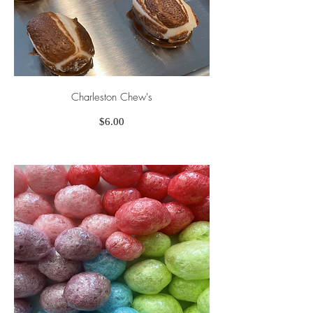
Charleston Chew's
Price
$6.00