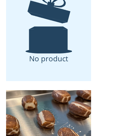
No product