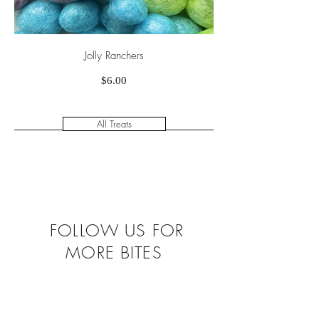
Jolly Ranchers
Price
$6.00
All Treats
FOLLOW US FOR
MORE BITES